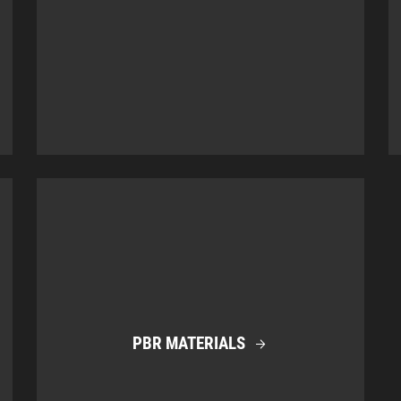
PBR MATERIALS