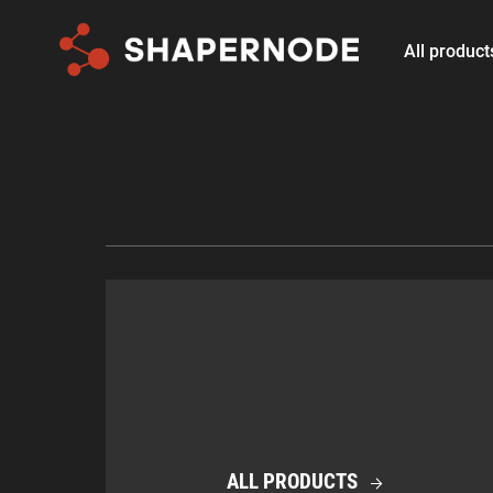
All product
ALL PRODUCTS