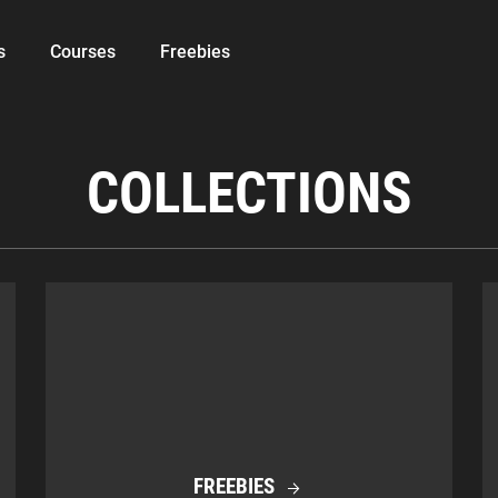
s
Courses
Freebies
COLLECTIONS
FREEBIES