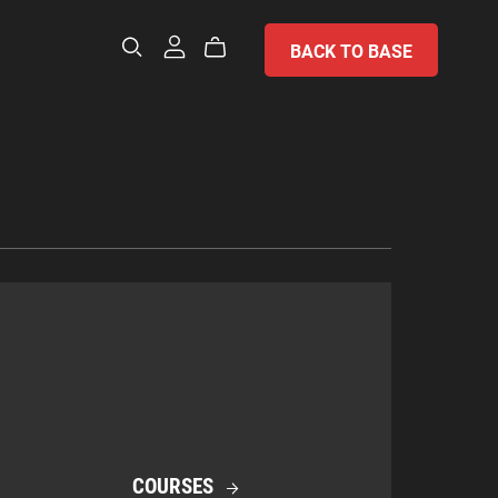
BACK TO BASE
COURSES