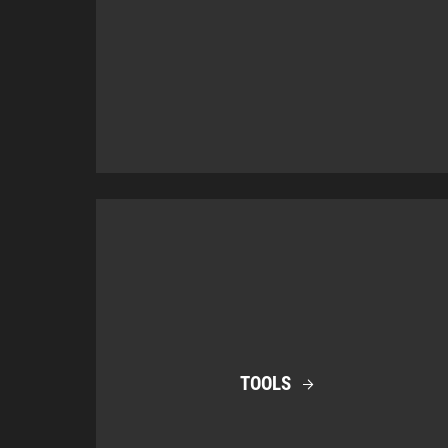
TOOLS