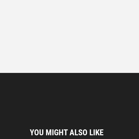
YOU MIGHT ALSO LIKE