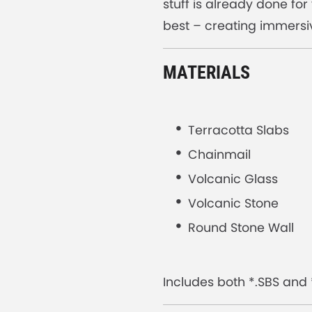
stuff is already done fo
best – creating immersi
MATERIALS
Terracotta Slabs
Chainmail
Volcanic Glass
Volcanic Stone
Round Stone Wall
Includes both *.SBS and *