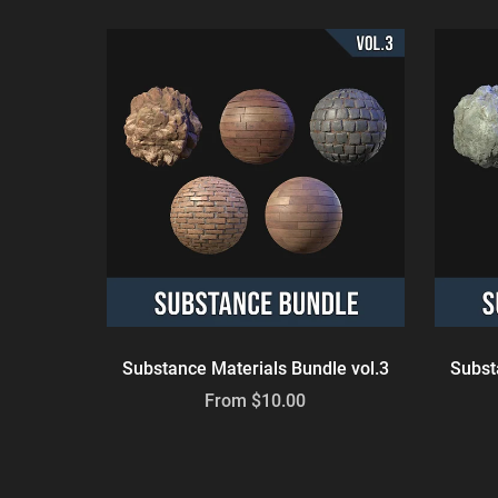
Substance Materials Bundle vol.3
Subst
From $10.00