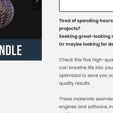
Tired of spending hour
projects?
Seeking great-looking 
Or maybe looking for de
Check this five high-qua
can breathe life into you
optimized to save you va
quality results.
These materials seamles
engines and software, in