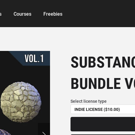
s
Courses
Freebies
SUBSTANC
BUNDLE V
Select license type
INDIE LICENSE ($10.00)