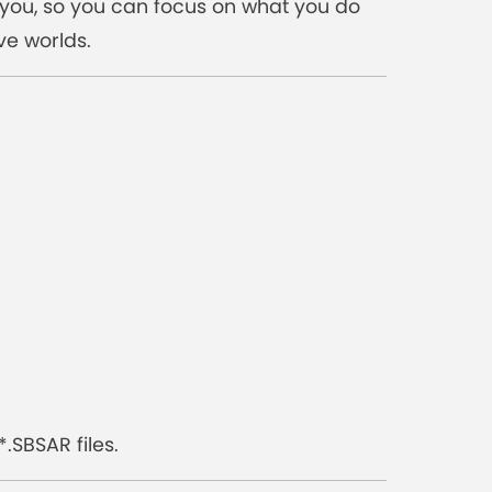
r you, so you can focus on what you do
ve worlds.
.SBSAR files.