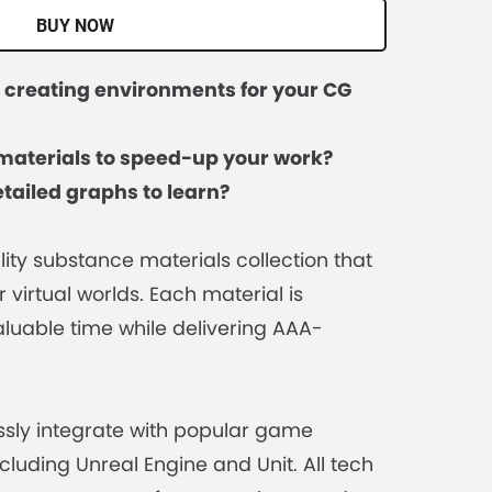
BUY NOW
s creating environments for your CG
materials to speed-up your work?
tailed graphs to learn?
lity substance materials collection that
r virtual worlds. Each material is
luable time while delivering AAA-
sly integrate with popular game
cluding Unreal Engine and Unit. All tech