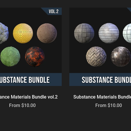
ance Materials Bundle vol.2
Substance Materials Bundle
From $10.00
From $10.00