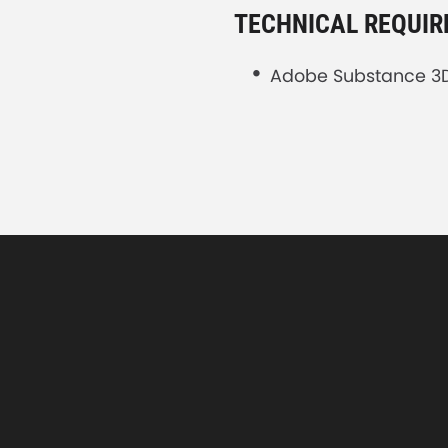
TECHNICAL REQUI
Adobe Substance 3D 