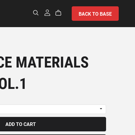
BACK TO BASE
E MATERIALS
OL.1
ADD TO CART