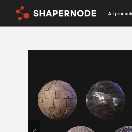
All product