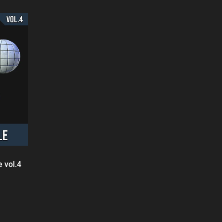
 vol.4