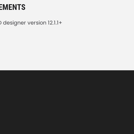
REMENTS
designer version 12.1.1+